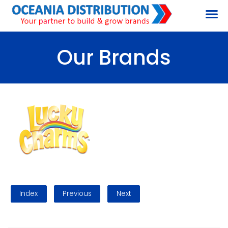
Our Brands
Index
Previous
Next