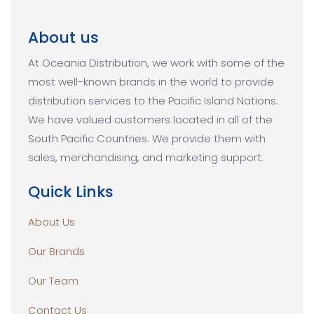
About us
At Oceania Distribution, we work with some of the
most well-known brands in the world to provide
distribution services to the Pacific Island Nations.
We have valued customers located in all of the
South Pacific Countries. We provide them with
sales, merchandising, and marketing support.
Quick Links
About Us
Our Brands
Our Team
Contact Us